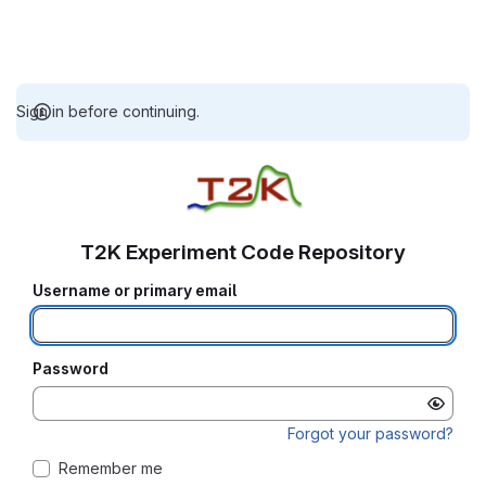
Sign in before continuing.
T2K Experiment Code Repository
Username or primary email
Password
Forgot your password?
Remember me