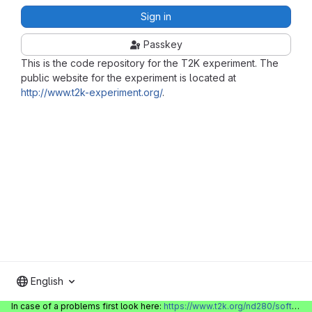
Sign in
Passkey
This is the code repository for the T2K experiment. The
public website for the experiment is located at
http://www.t2k-experiment.org/
.
English
In case of a problems first look here:
https://www.t2k.org/nd280/software/gitlabinfo