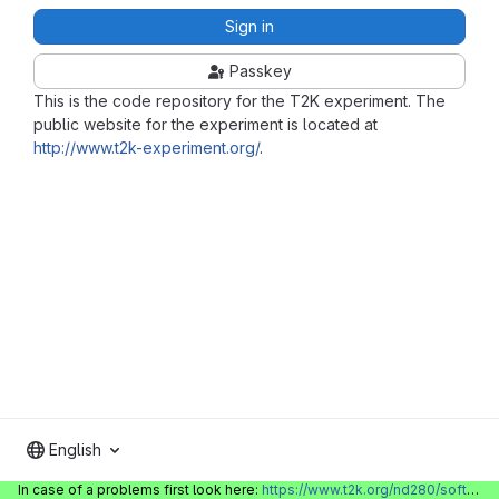
Sign in
Passkey
This is the code repository for the T2K experiment. The
public website for the experiment is located at
http://www.t2k-experiment.org/
.
English
In case of a problems first look here:
https://www.t2k.org/nd280/software/gitlabinfo