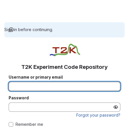
Sign in before continuing.
T2K Experiment Code Repository
Username or primary email
Password
Forgot your password?
Remember me