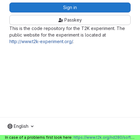
Sign in
Passkey
This is the code repository for the T2K experiment. The
public website for the experiment is located at
http://www.t2k-experiment.org/
.
English
In case of a problems first look here:
https://www.t2k.org/nd280/software/gitlabinfo