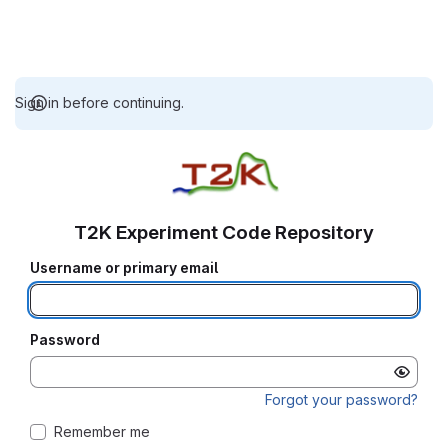
Sign in before continuing.
T2K Experiment Code Repository
Username or primary email
Password
Forgot your password?
Remember me