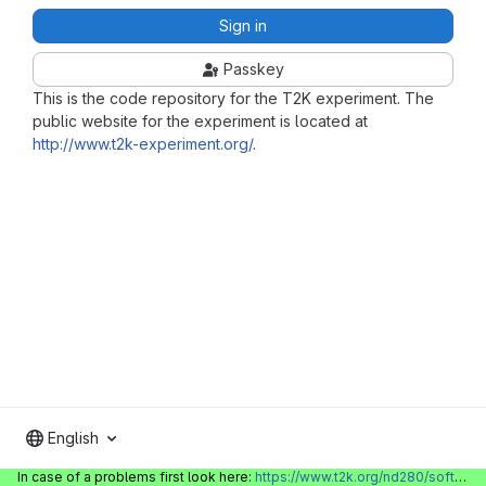
Sign in
Passkey
This is the code repository for the T2K experiment. The
public website for the experiment is located at
http://www.t2k-experiment.org/
.
English
In case of a problems first look here:
https://www.t2k.org/nd280/software/gitlabinfo