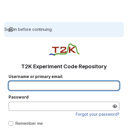
Sign in before continuing.
T2K Experiment Code Repository
Username or primary email
Password
Forgot your password?
Remember me