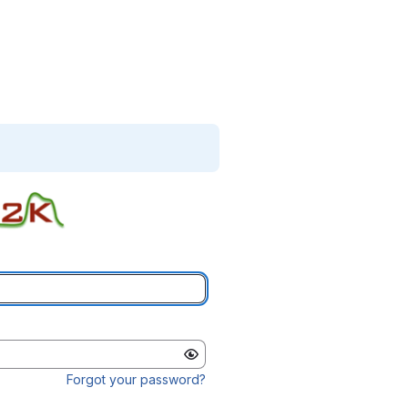
Forgot your password?