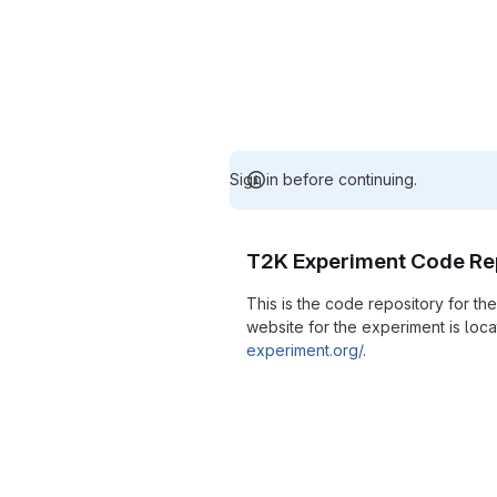
Sign in before continuing.
T2K Experiment Code Re
This is the code repository for t
website for the experiment is loc
experiment.org/
.