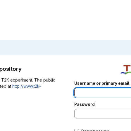
pository
he T2K experiment. The public
Username or primary email
ated at
http://www.t2k-
Password