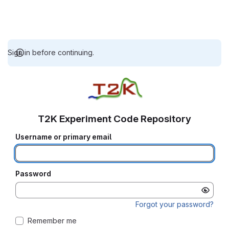
Sign in before continuing.
T2K Experiment Code Repository
Username or primary email
Password
Forgot your password?
Remember me