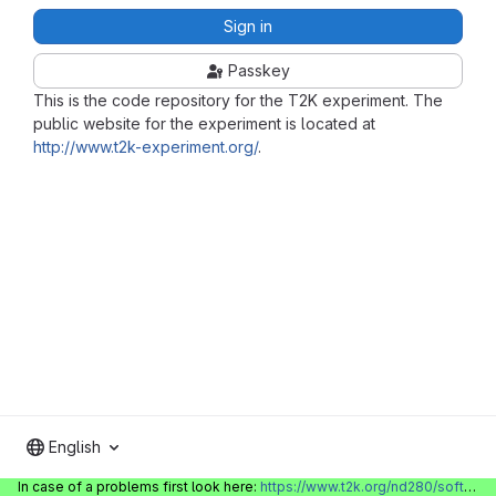
Sign in
Passkey
This is the code repository for the T2K experiment. The
public website for the experiment is located at
http://www.t2k-experiment.org/
.
English
In case of a problems first look here:
https://www.t2k.org/nd280/software/gitlabinfo