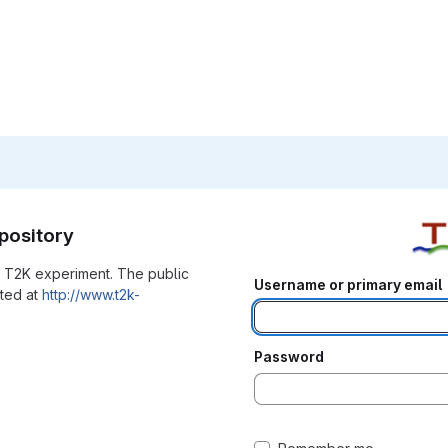
pository
he T2K experiment. The public
Username or primary email
ated at
http://www.t2k-
Password