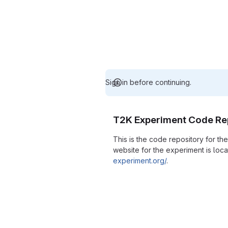
Sign in before continuing.
T2K Experiment Code Re
This is the code repository for t
website for the experiment is loc
experiment.org/
.