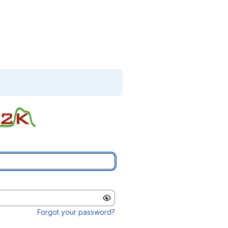
Forgot your password?