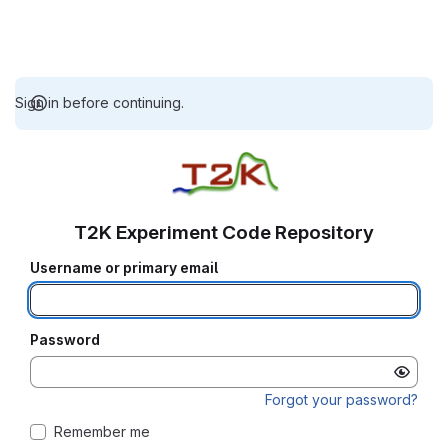
Sign in before continuing.
T2K Experiment Code Repository
Username or primary email
Password
Forgot your password?
Remember me