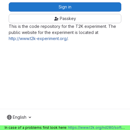
Sign in
Passkey
This is the code repository for the T2K experiment. The
public website for the experiment is located at
http://www.t2k-experiment.org/
.
English
In case of a problems first look here:
https://www.t2k.org/nd280/software/gitlabinfo