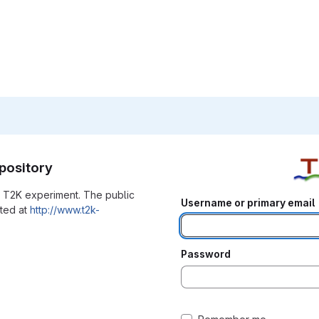
pository
he T2K experiment. The public
Username or primary email
ated at
http://www.t2k-
Password