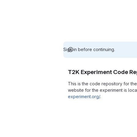
Sign in before continuing.
T2K Experiment Code Re
This is the code repository for t
website for the experiment is loc
experiment.org/
.