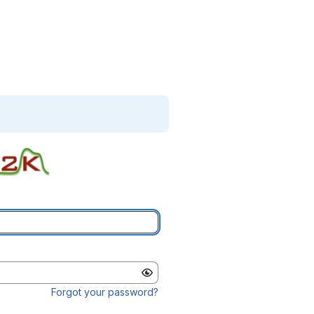
Forgot your password?