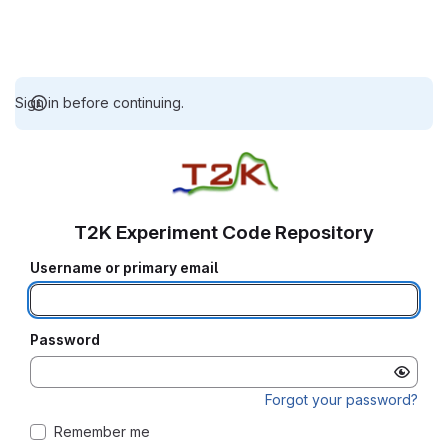
Sign in before continuing.
T2K Experiment Code Repository
Username or primary email
Password
Forgot your password?
Remember me