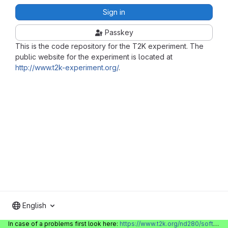
Sign in
Passkey
This is the code repository for the T2K experiment. The
public website for the experiment is located at
http://www.t2k-experiment.org/
.
English
In case of a problems first look here:
https://www.t2k.org/nd280/software/gitlabinfo