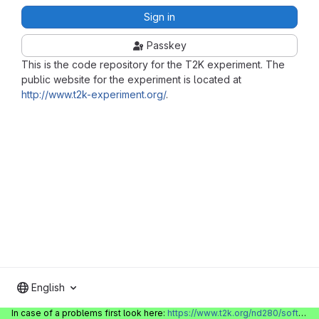
Sign in
Passkey
This is the code repository for the T2K experiment. The
public website for the experiment is located at
http://www.t2k-experiment.org/
.
English
In case of a problems first look here:
https://www.t2k.org/nd280/software/gitlabinfo