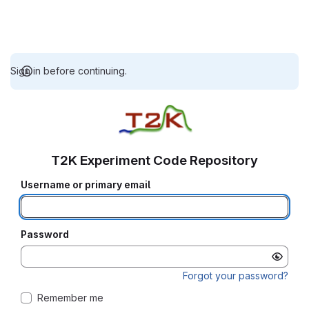
Sign in before continuing.
T2K Experiment Code Repository
Username or primary email
Password
Forgot your password?
Remember me