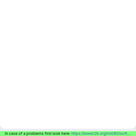
In case of a problems first look here:
https://www.t2k.org/nd280/software/gitlabinfo