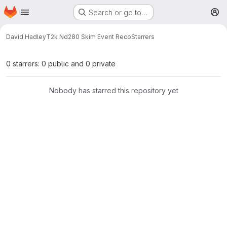
Homepage
Skip to main content
Search or go to…
M
David Hadley
T2k Nd280 Skim Event Reco
Starrers
0 starrers: 0 public and 0 private
Nobody has starred this repository yet