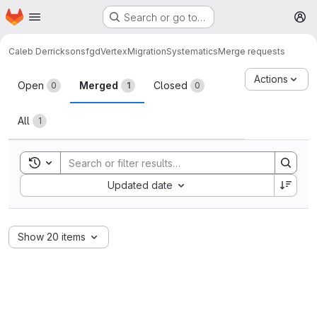
Homepage
Skip to main content
Search or go to…
M
Caleb Derrickson
sfgdVertexMigrationSystematics
Merge requests
Merge requests
Actions
Open
Merged
Closed
0
1
0
All
1
Toggle search history
Sort by:
Updated date
Show 20 items