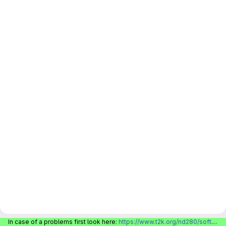
In case of a problems first look here:
https://www.t2k.org/nd280/software/gitlabinfo