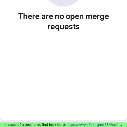
There are no open merge
requests
In case of a problems first look here:
https://www.t2k.org/nd280/software/gitlabinfo