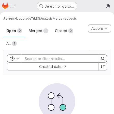
Homepage
Skip to main content
Search or go to…
M
Jianrun Hu
upgradeTrkEffAnalysis
Merge requests
Merge requests
Actions
Open
Merged
Closed
0
1
0
All
1
Toggle search history
Sort by:
Created date